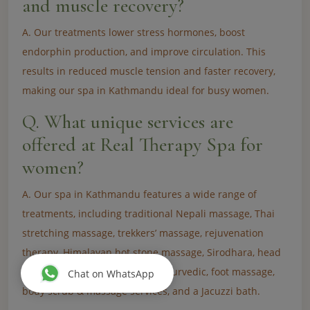
and muscle recovery?
A. Our treatments lower stress hormones, boost
endorphin production, and improve circulation. This
results in reduced muscle tension and faster recovery,
making our spa in Kathmandu ideal for busy women.
Q. What unique services are
offered at Real Therapy Spa for
women?
A. Our spa in Kathmandu features a wide range of
treatments, including traditional Nepali massage, Thai
stretching massage, trekkers’ massage, rejuvenation
therapy, Himalayan hot stone massage, Sirodhara, head
& neck massage, deep tissue, Ayurvedic, foot massage,
Chat on WhatsApp
body scrub & massage services, and a Jacuzzi bath.