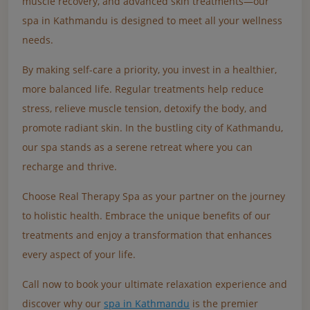
muscle recovery, and advanced skin treatments—our
spa in Kathmandu is designed to meet all your wellness
needs.
By making self-care a priority, you invest in a healthier,
more balanced life. Regular treatments help reduce
stress, relieve muscle tension, detoxify the body, and
promote radiant skin. In the bustling city of Kathmandu,
our spa stands as a serene retreat where you can
recharge and thrive.
Choose Real Therapy Spa as your partner on the journey
to holistic health. Embrace the unique benefits of our
treatments and enjoy a transformation that enhances
every aspect of your life.
Call now to book your ultimate relaxation experience and
discover why our
spa in Kathmandu
is the premier