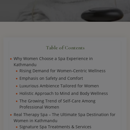
Table of Contents
Why Women Choose a Spa Experience in
Kathmandu
Rising Demand for Women-Centric Wellness
Emphasis on Safety and Comfort
Luxurious Ambience Tailored for Women
Holistic Approach to Mind and Body Wellness
The Growing Trend of Self-Care Among
Professional Women
Real Therapy Spa – The Ultimate Spa Destination for
Women in Kathmandu
Signature Spa Treatments & Services