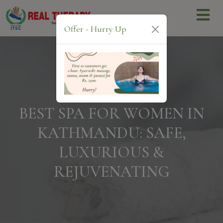
Offer - Hurry Up
BEST SPA FOR WOMEN IN
KATHMANDU: SAFE,
LUXURIOUS &
REJUVENATING