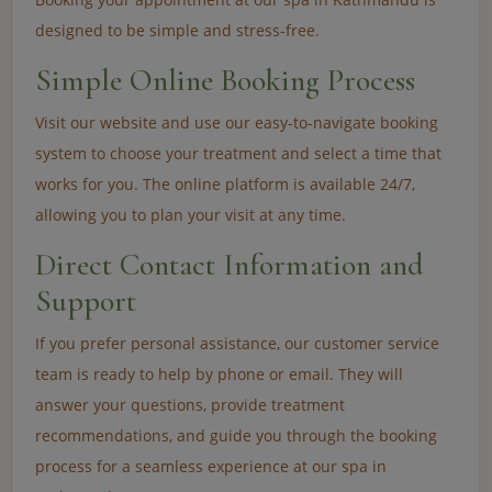
designed to be simple and stress-free.
Simple Online Booking Process
Visit our website and use our easy-to-navigate booking
system to choose your treatment and select a time that
works for you. The online platform is available 24/7,
allowing you to plan your visit at any time.
Direct Contact Information and
Support
If you prefer personal assistance, our customer service
team is ready to help by phone or email. They will
answer your questions, provide treatment
recommendations, and guide you through the booking
process for a seamless experience at our spa in