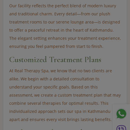
Our facility reflects the perfect blend of modern luxury
and traditional charm. Every detail—from our plush
treatment rooms to our serene lounge area—is designed
to offer a peaceful retreat in the heart of Kathmandu.
The elegant setting enhances your treatment experience,
ensuring you feel pampered from start to finish.
Customized Treatment Plans
At Real Therapy Spa, we know that no two clients are
alike. We begin with a detailed consultation to
understand your specific goals. Based on this
assessment, we create a custom treatment plan that may
combine several therapies for optimal results. This
individualized approach sets our spa in Kathmandu
apart and ensures every visit brings lasting benefits.