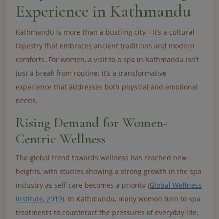
Experience in Kathmandu
Kathmandu is more than a bustling city—it’s a cultural
tapestry that embraces ancient traditions and modern
comforts. For women, a visit to a spa in Kathmandu isn’t
just a break from routine; it’s a transformative
experience that addresses both physical and emotional
needs.
Rising Demand for Women-
Centric Wellness
The global trend towards wellness has reached new
heights, with studies showing a strong growth in the spa
industry as self-care becomes a priority (
Global Wellness
Institute, 2019
). In Kathmandu, many women turn to spa
treatments to counteract the pressures of everyday life,