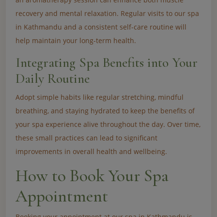
recovery and mental relaxation. Regular visits to our spa
in Kathmandu and a consistent self-care routine will
help maintain your long-term health.
Integrating Spa Benefits into Your
Daily Routine
Adopt simple habits like regular stretching, mindful
breathing, and staying hydrated to keep the benefits of
your spa experience alive throughout the day. Over time,
these small practices can lead to significant
improvements in overall health and wellbeing.
How to Book Your Spa
Appointment
Booking your appointment at our spa in Kathmandu is