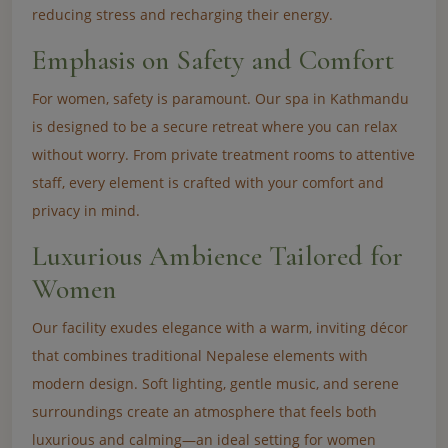
reducing stress and recharging their energy.
Emphasis on Safety and Comfort
For women, safety is paramount. Our spa in Kathmandu
is designed to be a secure retreat where you can relax
without worry. From private treatment rooms to attentive
staff, every element is crafted with your comfort and
privacy in mind.
Luxurious Ambience Tailored for
Women
Our facility exudes elegance with a warm, inviting décor
that combines traditional Nepalese elements with
modern design. Soft lighting, gentle music, and serene
surroundings create an atmosphere that feels both
luxurious and calming—an ideal setting for women