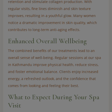
retention and stimulate collagen production. With
regular visits, fine lines diminish and skin texture
improves, resulting in a youthful glow. Many women
notice a dramatic improvement in skin quality, which
contributes to long-term anti-aging effects.
Enhanced Overall Wellbeing
The combined benefits of our treatments lead to an
overall sense of well-being. Regular sessions at our spa
in Kathmandu improve physical health, reduce stress,
and foster emotional balance. Clients enjoy increased
energy, a refreshed outlook, and the confidence that
comes from looking and feeling their best.
What to Expect During Your Spa
Visit