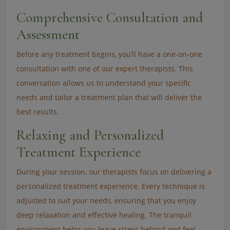
Comprehensive Consultation and
Assessment
Before any treatment begins, you’ll have a one-on-one
consultation with one of our expert therapists. This
conversation allows us to understand your specific
needs and tailor a treatment plan that will deliver the
best results.
Relaxing and Personalized
Treatment Experience
During your session, our therapists focus on delivering a
personalized treatment experience. Every technique is
adjusted to suit your needs, ensuring that you enjoy
deep relaxation and effective healing. The tranquil
environment helps you leave stress behind and feel