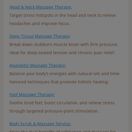
Head & Neck Massage Therapy:
Target stress hotspots in the head and neck to relieve
headaches and improve focus.
Deep Tissue Massage Therapy
:
Break down stubborn muscle knots with firm pressure,
ideal for deep-seated tension and chronic pain relief.
Ayurvedic Massage Therapy:
Balance your body’s energies with natural oils and time-
honored techniques that promote holistic healing.
Foot Massage Therapy:
Soothe tired feet, boost circulation, and relieve stress
through targeted pressure-point stimulation.
Body Scrub & Massage Service:
Enjoy the dual benefits of exfoliation and massage for