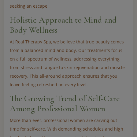
seeking an escape
Holistic Approach to Mind and
Body Wellness
At Real Therapy Spa, we believe that true beauty comes
from a balanced mind and body. Our treatments focus
on a full spectrum of wellness, addressing everything
from stress and fatigue to skin rejuvenation and muscle
recovery. This all-around approach ensures that you
leave feeling refreshed on every level.
The Growing Trend of Self-Care
Among Professional Women
More than ever, professional women are carving out
time for self-care. With demanding schedules and high