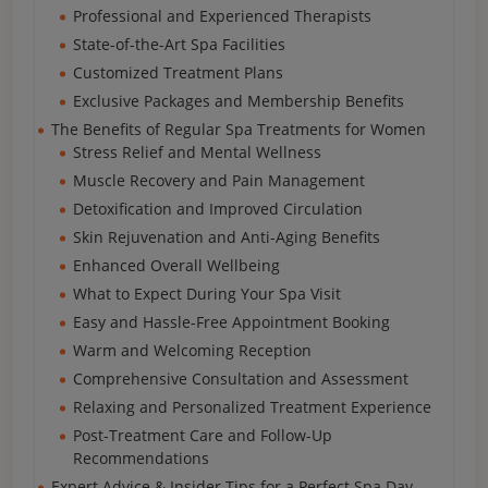
Professional and Experienced Therapists
State-of-the-Art Spa Facilities
Customized Treatment Plans
Exclusive Packages and Membership Benefits
The Benefits of Regular Spa Treatments for Women
Stress Relief and Mental Wellness
Muscle Recovery and Pain Management
Detoxification and Improved Circulation
Skin Rejuvenation and Anti-Aging Benefits
Enhanced Overall Wellbeing
What to Expect During Your Spa Visit
Easy and Hassle-Free Appointment Booking
Warm and Welcoming Reception
Comprehensive Consultation and Assessment
Relaxing and Personalized Treatment Experience
Post-Treatment Care and Follow-Up
Recommendations
Expert Advice & Insider Tips for a Perfect Spa Day