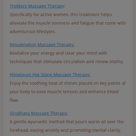
Trekkers Massage Therapy
:
Specifically for active women, this treatment helps
alleviate the muscle soreness and fatigue that come with
adventurous lifestyles.
Rejuvenation Massage Therapy:
Revitalize your energy and clear your mind with
techniques that stimulate circulation and renew vitality.
Himalayan Hot Stone Massage Therapy:
Enjoy the soothing heat of stones placed on key points of
your body to ease muscle tension and enhance blood
flow.
Sirodhara Massage Therapy:
A gentle Ayurvedic method that pours warm oil over the
forehead, easing anxiety and promoting mental clarity.