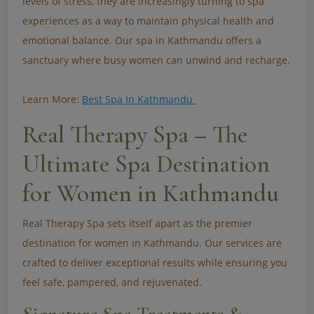
levels of stress, they are increasingly turning to spa
experiences as a way to maintain physical health and
emotional balance. Our spa in Kathmandu offers a
sanctuary where busy women can unwind and recharge.
Learn More:
Best Spa In Kathmandu
Real Therapy Spa – The
Ultimate Spa Destination
for Women in Kathmandu
Real Therapy Spa sets itself apart as the premier
destination for women in Kathmandu. Our services are
crafted to deliver exceptional results while ensuring you
feel safe, pampered, and rejuvenated.