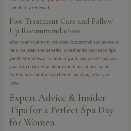
completely renewed.
Post-Treatment Care and Follow-
Up Recommendations
After your treatment, you receive personalized advice to
help maintain the benefits. Whether it’s hydration tips,
gentle stretches, or scheduling a follow-up session, our
goal is to ensure that your experience at our spa in
Kathmandu continues to benefit you long after you
leave.
Expert Advice & Insider
Tips for a Perfect Spa Day
for Women