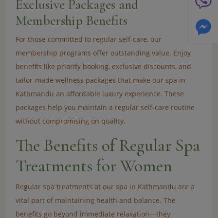
Exclusive Packages and
Membership Benefits
For those committed to regular self-care, our
membership programs offer outstanding value. Enjoy
benefits like priority booking, exclusive discounts, and
tailor-made wellness packages that make our spa in
Kathmandu an affordable luxury experience. These
packages help you maintain a regular self-care routine
without compromising on quality.
The Benefits of Regular Spa
Treatments for Women
Regular spa treatments at our spa in Kathmandu are a
vital part of maintaining health and balance. The
benefits go beyond immediate relaxation—they