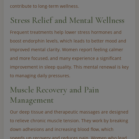
contribute to long-term wellness.
Stress Relief and Mental Wellness
Frequent treatments help lower stress hormones and
boost endorphin levels, which leads to better mood and
improved mental clarity. Women report feeling calmer
and more focused, and many experience a significant
improvement in sleep quality. This mental renewal is key
to managing daily pressures.
Muscle Recovery and Pain
Management
Our deep tissue and therapeutic massages are designed
to relieve chronic muscle tension. They work by breaking
down adhesions and increasing blood flow, which
speeds up recovery and reduces pain. Women who lead