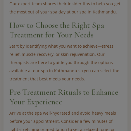
Our expert team shares their insider tips to help you get
the most out of your spa day at our spa in Kathmandu.
How to Choose the Right Spa
Treatment for Your Needs
Start by identifying what you want to achieve—stress
relief, muscle recovery, or skin rejuvenation. Our
therapists are here to guide you through the options
available at our spa in Kathmandu so you can select the
treatment that best meets your needs.
Pre-Treatment Rituals to Enhance
Your Experience
Arrive at the spa well-hydrated and avoid heavy meals
before your appointment. Consider a few minutes of
light stretching or meditation to set a relaxed tone for