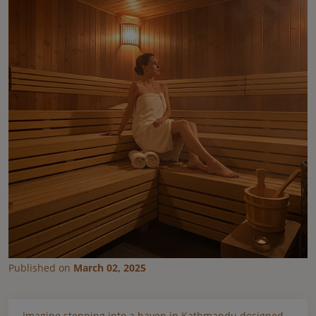
Published on
March 02, 2025
Imagine stepping into a haven in Kathmandu designed