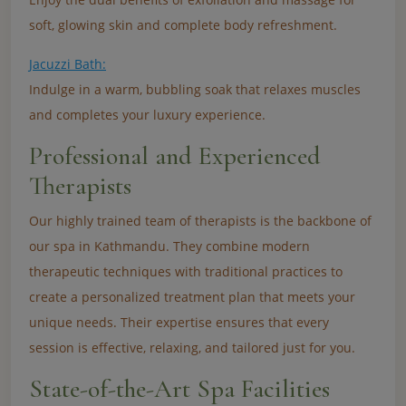
soft, glowing skin and complete body refreshment.
Jacuzzi Bath:
Indulge in a warm, bubbling soak that relaxes muscles
and completes your luxury experience.
Professional and Experienced
Therapists
Our highly trained team of therapists is the backbone of
our spa in Kathmandu. They combine modern
therapeutic techniques with traditional practices to
create a personalized treatment plan that meets your
unique needs. Their expertise ensures that every
session is effective, relaxing, and tailored just for you.
State-of-the-Art Spa Facilities