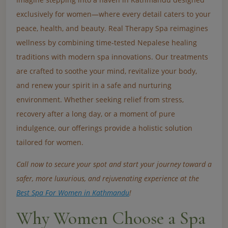
exclusively for women—where every detail caters to your
peace, health, and beauty. Real Therapy Spa reimagines
wellness by combining time-tested Nepalese healing
traditions with modern spa innovations. Our treatments
are crafted to soothe your mind, revitalize your body,
and renew your spirit in a safe and nurturing
environment. Whether seeking relief from stress,
recovery after a long day, or a moment of pure
indulgence, our offerings provide a holistic solution
tailored for women.
Call now to secure your spot and start your journey toward a
safer, more luxurious, and rejuvenating experience at the
Best Spa For Women in Kathmandu
!
Why Women Choose a Spa