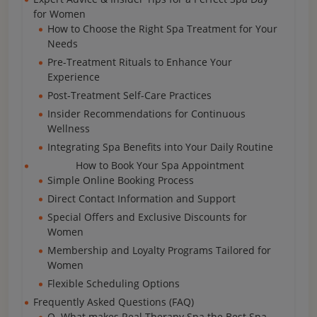
for Women
How to Choose the Right Spa Treatment for Your
Needs
Pre-Treatment Rituals to Enhance Your
Experience
Post-Treatment Self-Care Practices
Insider Recommendations for Continuous
Wellness
Integrating Spa Benefits into Your Daily Routine
How to Book Your Spa Appointment
Simple Online Booking Process
Direct Contact Information and Support
Special Offers and Exclusive Discounts for
Women
Membership and Loyalty Programs Tailored for
Women
Flexible Scheduling Options
Frequently Asked Questions (FAQ)
Q. What makes Real Therapy Spa the Best Spa