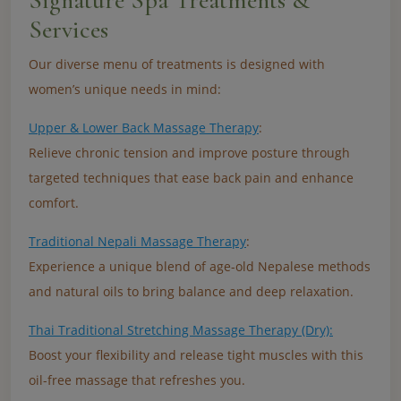
Signature Spa Treatments &
Services
Our diverse menu of treatments is designed with
women’s unique needs in mind:
Upper & Lower Back Massage Therapy
:
Relieve chronic tension and improve posture through
targeted techniques that ease back pain and enhance
comfort.
Traditional Nepali Massage Therapy
:
Experience a unique blend of age-old Nepalese methods
and natural oils to bring balance and deep relaxation.
Thai Traditional Stretching Massage Therapy (Dry):
Boost your flexibility and release tight muscles with this
oil-free massage that refreshes you.