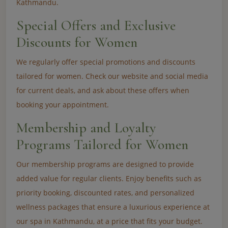
Kathmandu.
Special Offers and Exclusive
Discounts for Women
We regularly offer special promotions and discounts
tailored for women. Check our website and social media
for current deals, and ask about these offers when
booking your appointment.
Membership and Loyalty
Programs Tailored for Women
Our membership programs are designed to provide
added value for regular clients. Enjoy benefits such as
priority booking, discounted rates, and personalized
wellness packages that ensure a luxurious experience at
our spa in Kathmandu, at a price that fits your budget.