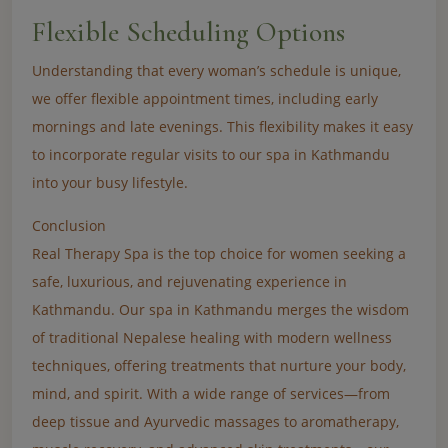
Flexible Scheduling Options
Understanding that every woman’s schedule is unique,
we offer flexible appointment times, including early
mornings and late evenings. This flexibility makes it easy
to incorporate regular visits to our spa in Kathmandu
into your busy lifestyle.
Conclusion
Real Therapy Spa is the top choice for women seeking a
safe, luxurious, and rejuvenating experience in
Kathmandu. Our spa in Kathmandu merges the wisdom
of traditional Nepalese healing with modern wellness
techniques, offering treatments that nurture your body,
mind, and spirit. With a wide range of services—from
deep tissue and Ayurvedic massages to aromatherapy,