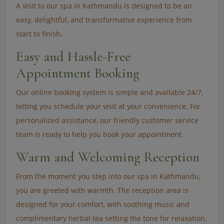
A visit to our spa in Kathmandu is designed to be an
easy, delightful, and transformative experience from
start to finish.
Easy and Hassle-Free
Appointment Booking
Our online booking system is simple and available 24/7,
letting you schedule your visit at your convenience. For
personalized assistance, our friendly customer service
team is ready to help you book your appointment.
Warm and Welcoming Reception
From the moment you step into our spa in Kathmandu,
you are greeted with warmth. The reception area is
designed for your comfort, with soothing music and
complimentary herbal tea setting the tone for relaxation.