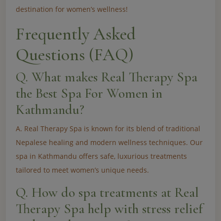
destination for women’s wellness!
Frequently Asked
Questions (FAQ)
Q. What makes Real Therapy Spa
the Best Spa For Women in
Kathmandu?
A. Real Therapy Spa is known for its blend of traditional
Nepalese healing and modern wellness techniques. Our
spa in Kathmandu offers safe, luxurious treatments
tailored to meet women’s unique needs.
Q. How do spa treatments at Real
Therapy Spa help with stress relief