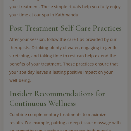
your treatment. These simple rituals help you fully enjoy
your time at our spa in Kathmandu.
Post-Treatment Self-Care Practices
After your session, follow the care tips provided by our
therapists. Drinking plenty of water, engaging in gentle
stretching, and taking time to rest can help extend the
benefits of your treatment. These practices ensure that
your spa day leaves a lasting positive impact on your
well-being.
Insider Recommendations for
Continuous Wellness
Combine complementary treatments to maximize
results. For example, pairing a deep tissue massage with
an aromatherapy session can enhance both muscle