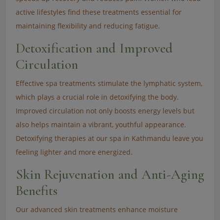
active lifestyles find these treatments essential for
maintaining flexibility and reducing fatigue.
Detoxification and Improved
Circulation
Effective spa treatments stimulate the lymphatic system,
which plays a crucial role in detoxifying the body.
Improved circulation not only boosts energy levels but
also helps maintain a vibrant, youthful appearance.
Detoxifying therapies at our spa in Kathmandu leave you
feeling lighter and more energized.
Skin Rejuvenation and Anti-Aging
Benefits
Our advanced skin treatments enhance moisture