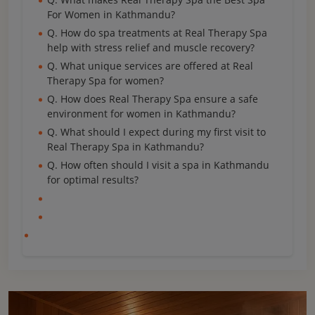
For Women in Kathmandu?
Q. How do spa treatments at Real Therapy Spa
help with stress relief and muscle recovery?
Q. What unique services are offered at Real
Therapy Spa for women?
Q. How does Real Therapy Spa ensure a safe
environment for women in Kathmandu?
Q. What should I expect during my first visit to
Real Therapy Spa in Kathmandu?
Q. How often should I visit a spa in Kathmandu
for optimal results?